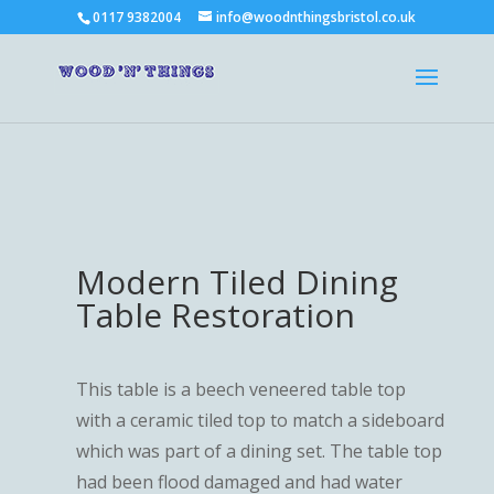
0117 9382004
info@woodnthingsbristol.co.uk
Modern Tiled Dining
Table Restoration
This table is a beech veneered table top
with a ceramic tiled top to match a sideboard
which was part of a dining set. The table top
had been flood damaged and had water