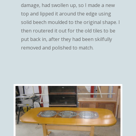
damage, had swollen up, so I made a new
top and lipped it around the edge using
solid beech moulded to the original shape. I
then routered it out for the old tiles to be
put back in, after they had been skilfully
removed and polished to match.