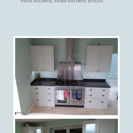
more kitchens. Fitted kitchens Bristol.