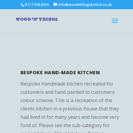
0117 9382004
info@woodnthingsbristol.co.uk
BESPOKE HAND-MADE KITCHEN
Bespoke Handmade kitchen recreated for
customers and hand painted to customers
colour scheme. This is a recreation of the
clients kitchen in a previous house that they
had lived in for many years and become very
fond of. Please see the sub-category for